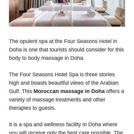
The opulent spa at the Four Seasons Hotel in
Doha is one that tourists should consider for this
body to body massage in Doha.
The Four Seasons Hotel Spa is three stories
high and boasts beautiful views of the Arabian
Gulf. This
Moroccan massage in Doha
offers a
variety of massage treatments and other
therapies to guests.
It is a spa and wellness facility in Doha where
you will receive only the best care possible. The