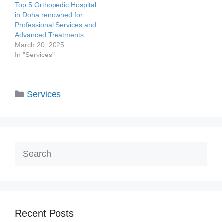
Top 5 Orthopedic Hospital
in Doha renowned for
Professional Services and
Advanced Treatments
March 20, 2025
In "Services"
Categories
Services
Search
Recent Posts