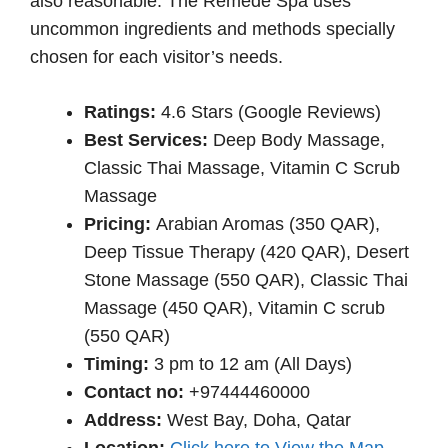
also reasonable. The Remède Spa uses
uncommon ingredients and methods specially
chosen for each visitor’s needs.
Ratings:
4.6 Stars (Google Reviews)
Best Services:
Deep Body Massage,
Classic Thai Massage, Vitamin C Scrub
Massage
Pricing:
Arabian Aromas (350 QAR),
Deep Tissue Therapy (420 QAR), Desert
Stone Massage (550 QAR), Classic Thai
Massage (450 QAR), Vitamin C scrub
(550 QAR)
Timing:
3 pm to 12 am (All Days)
Contact no:
+97444460000
Address:
West Bay, Doha, Qatar