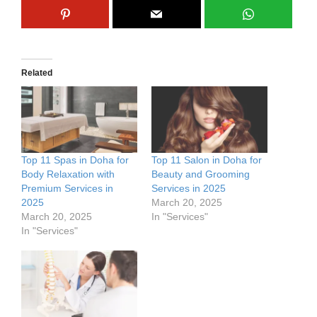
Related
Top 11 Spas in Doha for
Top 11 Salon in Doha for
Body Relaxation with
Beauty and Grooming
Premium Services in
Services in 2025
2025
March 20, 2025
March 20, 2025
In "Services"
In "Services"