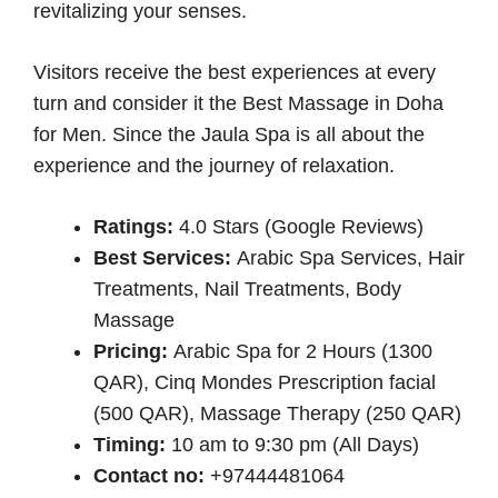
revitalizing your senses.
Visitors receive the best experiences at every
turn and consider it the Best Massage in Doha
for Men. Since the Jaula Spa is all about the
experience and the journey of relaxation.
Ratings:
4.0 Stars (Google Reviews)
Best Services:
Arabic Spa Services, Hair
Treatments, Nail Treatments, Body
Massage
Pricing:
Arabic Spa for 2 Hours (1300
QAR), Cinq Mondes Prescription facial
(500 QAR), Massage Therapy (250 QAR)
Timing:
10 am to 9:30 pm (All Days)
Contact no:
+97444481064