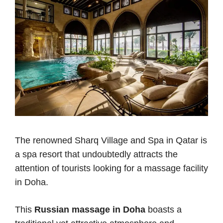
The renowned Sharq Village and Spa in Qatar is
a spa resort that undoubtedly attracts the
attention of tourists looking for a massage facility
in Doha.
This
Russian massage in Doha
boasts a