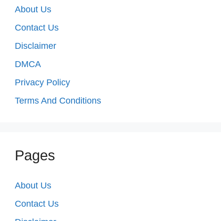
About Us
Contact Us
Disclaimer
DMCA
Privacy Policy
Terms And Conditions
Pages
About Us
Contact Us