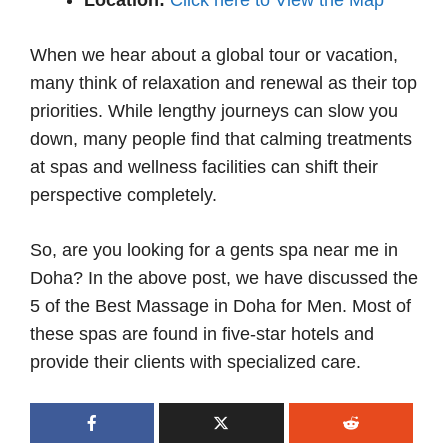
Location:
Click here to View the Map
When we hear about a global tour or vacation,
many think of relaxation and renewal as their top
priorities. While lengthy journeys can slow you
down, many people find that calming treatments
at spas and wellness facilities can shift their
perspective completely.
So, are you looking for a gents spa near me in
Doha? In the above post, we have discussed the
5 of the Best Massage in Doha for Men. Most of
these spas are found in five-star hotels and
provide their clients with specialized care.