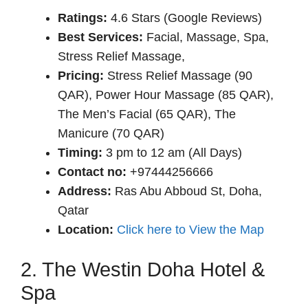
Rat
ings:
4.6 Stars (Google Reviews)
Best Services:
Facial, Massage, Spa,
Stress Relief Massage,
Pricing:
Stress Relief Massage (90
QAR), Power Hour Massage (85 QAR),
The Men’s Facial (65 QAR), The
Manicure (70 QAR)
Timing:
3 pm to 12 am (All Days)
Contact no:
+97444256666
Address:
Ras Abu Abboud St, Doha,
Qatar
Location:
Click here to View the Map
2. The Westin Doha Hotel &
Spa