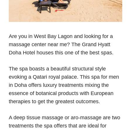
Are you in West Bay Lagon and looking for a
massage center near me? The Grand Hyatt
Doha Hotel houses this one of the best spas.
The spa boasts a beautiful structural style
evoking a Qatari royal palace. This spa for men
in Doha offers luxury treatments mixing the
essence of botanical products with European
therapies to get the greatest outcomes.
A deep tissue massage or aro-massage are two
treatments the spa offers that are ideal for