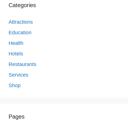
Categories
Attractions
Education
Health
Hotels
Restaurants
Services
Shop
Pages