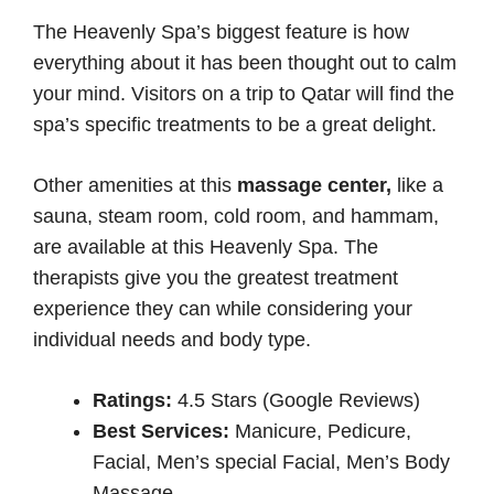
The Heavenly Spa’s biggest feature is how
everything about it has been thought out to calm
your mind. Visitors on a trip to Qatar will find the
spa’s specific treatments to be a great delight.
Other amenities at this
massage center,
like a
sauna, steam room, cold room, and hammam,
are available at this Heavenly Spa. The
therapists give you the greatest treatment
experience they can while considering your
individual needs and body type.
Ratings:
4.5 Stars (Google Reviews)
Best Services:
Manicure, Pedicure,
Facial, Men’s special Facial, Men’s Body
Massage