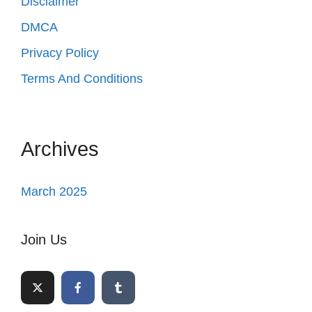
Disclaimer
DMCA
Privacy Policy
Terms And Conditions
Archives
March 2025
Join Us