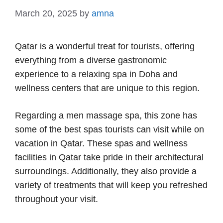
March 20, 2025
by
amna
Qatar is a wonderful treat for tourists, offering
everything from a diverse gastronomic
experience to a relaxing spa in Doha and
wellness centers that are unique to this region.
Regarding a men massage spa, this zone has
some of the best spas tourists can visit while on
vacation in Qatar. These spas and wellness
facilities in Qatar take pride in their architectural
surroundings. Additionally, they also provide a
variety of treatments that will keep you refreshed
throughout your visit.