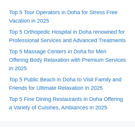
Top 5 Tour Operators in Doha for Stress Free
Vacation in 2025
Top 5 Orthopedic Hospital in Doha renowned for
Professional Services and Advanced Treatments
Top 5 Massage Centers in Doha for Men
Offering Body Relaxation with Premium Services
in 2025
Top 5 Public Beach in Doha to Visit Family and
Friends for Ultimate Relaxation in 2025
Top 5 Fine Dining Restaurants in Doha Offering
a Variety of Cuisines, Ambiances in 2025