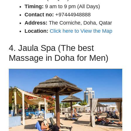
Timing:
9 am to 9 pm (All Days)
Contact no:
+97444948888
Address:
The Corniche, Doha, Qatar
Location:
Click here to View the Map
4. Jaula Spa (The best
Massage in Doha for Men)