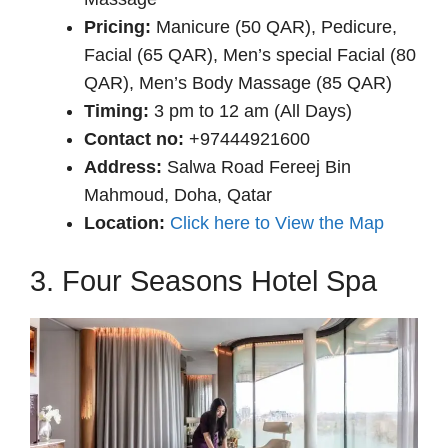
Pricing:
Manicure (50 QAR), Pedicure,
Facial (65 QAR), Men’s special Facial (80
QAR), Men’s Body Massage (85 QAR)
Timing:
3 pm to 12 am (All Days)
Contact no:
+97444921600
Address:
Salwa Road Fereej Bin
Mahmoud, Doha, Qatar
Location:
Click here to View the Map
3. Four Seasons Hotel Spa