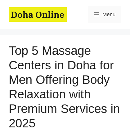
Skip
to
Menu
content
Top 5 Massage
Centers in Doha for
Men Offering Body
Relaxation with
Premium Services in
2025