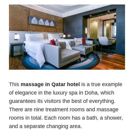
This
massage in Qatar hotel
is a true example
of elegance in the luxury spa in Doha, which
guarantees its visitors the best of everything.
There are nine treatment rooms and massage
rooms in total. Each room has a bath, a shower,
and a separate changing area.