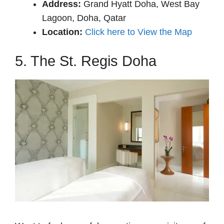
Address:
Grand Hyatt Doha, West Bay
Lagoon, Doha, Qatar
Location:
Click here to View the Map
5. The St. Regis Doha