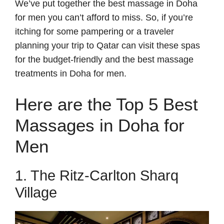
We’ve put together the best massage in Doha
for men you can’t afford to miss. So, if you’re
itching for some pampering or a traveler
planning your trip to Qatar can visit these spas
for the budget-friendly and the best massage
treatments in Doha for men.
Here are the Top 5 Best
Massages in Doha for
Men
1. The Ritz-Carlton Sharq
Village