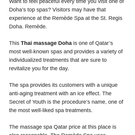
Want to feel peaceful every time you visit one of
Doha’s top spas? Visitors may have that
experience at the Remède Spa at the St. Regis
Doha. Remède.
This
Thai massage Doha
is one of Qatar’s
most well-known spas and provides a variety of
individualized treatments that are sure to
revitalize you for the day.
The spa provides its customers with a unique
anti-aging treatment with an ice effect. The
Secret of Youth is the procedure’s name, one of
the most well-liked spa treatments.
The massage spa Qatar price at this place is