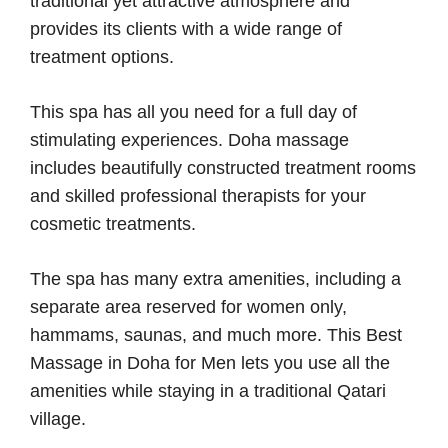
traditional yet attractive atmosphere and
provides its clients with a wide range of
treatment options.
This spa has all you need for a full day of
stimulating experiences. Doha massage
includes beautifully constructed treatment rooms
and skilled professional therapists for your
cosmetic treatments.
The spa has many extra amenities, including a
separate area reserved for women only,
hammams, saunas, and much more. This Best
Massage in Doha for Men lets you use all the
amenities while staying in a traditional Qatari
village.