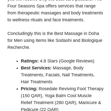
Four Seasons Spa offers services that range
from therapeutic massages and body treatments
to wellness rituals and face treatments.
Concludingly this is the Best Massage in Doha
for Men using items like Sodashi and Biologique
Recherche.
Ratings:
4.8 Stars (Google Reviews)
Best Services:
Massage, Body
Treatments, Facials, Nail Treatments,
Hair Treatments
Pricing:
Rosedale Reviving Foot Therapy
(150 QAR), Yoga Balm Cool Muscle
Relief Treatment (280 QAR), Manicure &
Pedicure (22 QAR)