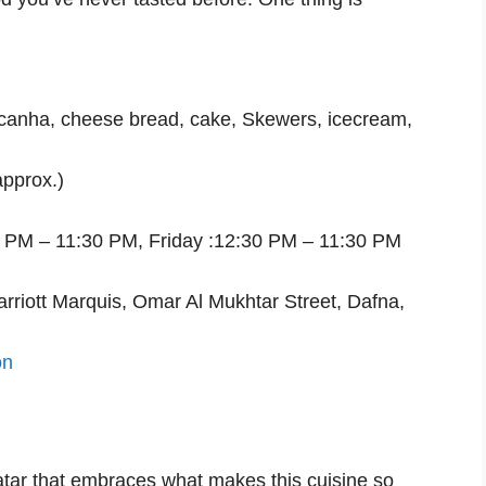
picanha, cheese bread, cake, Skewers, icecream,
pprox.)
0 PM – 11:30 PM, Friday :12:30 PM – 11:30 PM
arriott Marquis, Omar Al Mukhtar Street, Dafna,
on
 Qatar that embraces what makes this cuisine so