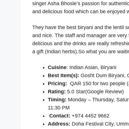
singer Asha Bhosle’s passion for authentic
and delicious food which can be enjoyed wi
They have the best biryani and the lentil 
and nice. The staff and manager are very fr
delicious and the drinks are really refre
a gift (Indian herbs).So what you are wait
Cuisine
: Indian Asian, Biryani
Best Item(s):
Gosht Dum Biryani, 
Pricing:
QAR 150 for two people (
Rating
:
5.0 Star(Google Review)
Timing:
Monday – Thursday, Satur
11:30 PM
Contact:
+974 4452 9662
Address:
Doha Festival City, Um