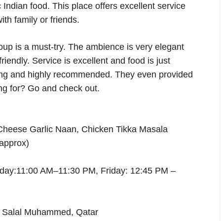
 Indian food. This place offers excellent service
th family or friends.
soup is a must-try. The ambience is very elegant
iendly. Service is excellent and food is just
shing and highly recommended. They even provided
ing for? Go and check out.
Cheese Garlic Naan, Chicken Tikka Masala
approx)
day:11:00 AM–11:30 PM, Friday: 12:45 PM –
m Salal Muhammed, Qatar