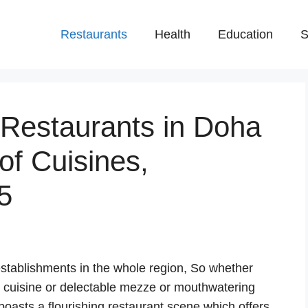
Restaurants
Health
Education
S
 Restaurants in Doha
 of Cuisines,
5
stablishments in the whole region, So whether
n cuisine or delectable mezze or mouthwatering
oasts a flourishing restaurant scene which offers