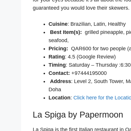
guaranteed you would love their skewers.
Cuisine
: Brazilian, Latin, Healthy
Best Item(s):
grilled pineapple, 
seafood,
Pricing:
QAR600 for two people (a
Rating
: 4.5 (Google Review)
Timing
: Saturday – Thursday :6:3
Contact:
+97444195000
Address
: Level 2, South Tower, M
Doha
Location
:
Click here for the Locati
La Spiga by Papermoon
La Spiga is the first Italian restaurant in