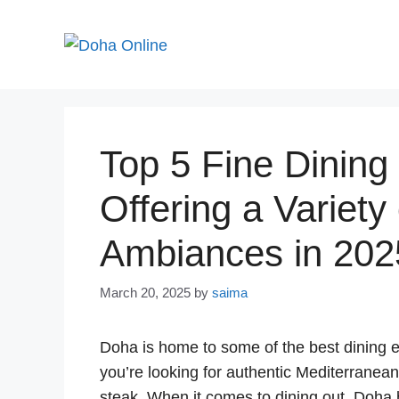
Skip
to
content
Top 5 Fine Dining
Offering a Variety
Ambiances in 202
March 20, 2025
by
saima
Doha is home to some of the best dining e
you’re looking for authentic Mediterranea
steak. When it comes to dining out, Doha b