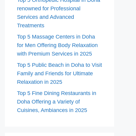
Top 5 Orthopedic Hospital in Doha
renowned for Professional
Services and Advanced
Treatments
Top 5 Massage Centers in Doha
for Men Offering Body Relaxation
with Premium Services in 2025
Top 5 Public Beach in Doha to Visit
Family and Friends for Ultimate
Relaxation in 2025
Top 5 Fine Dining Restaurants in
Doha Offering a Variety of
Cuisines, Ambiances in 2025