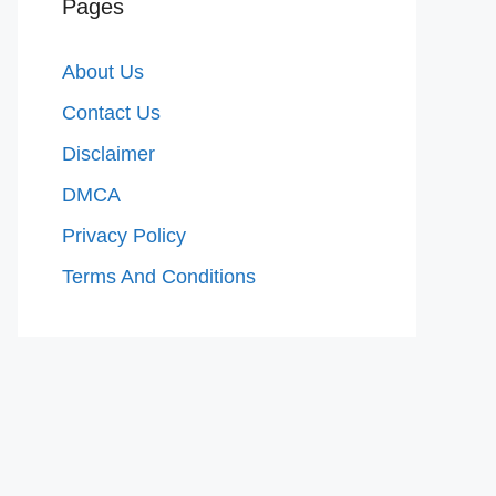
Pages
About Us
Contact Us
Disclaimer
DMCA
Privacy Policy
Terms And Conditions