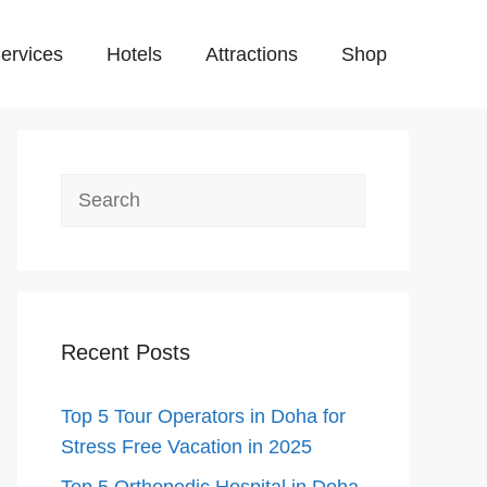
ervices
Hotels
Attractions
Shop
Search
Recent Posts
Top 5 Tour Operators in Doha for
Stress Free Vacation in 2025