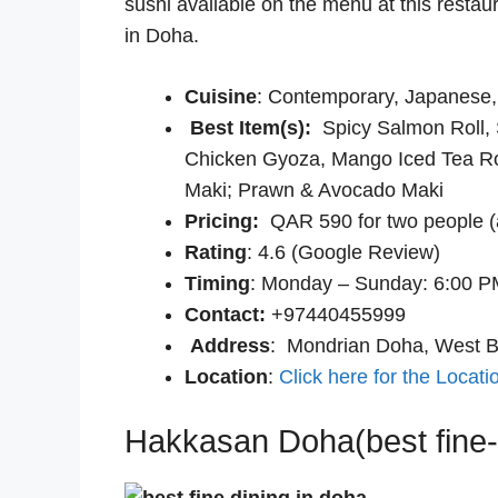
sushi available on the menu at this restau
in Doha.
Cuisine
: Contemporary, Japanese,
Best Item(s):
Spicy Salmon Roll,
Chicken Gyoza, Mango Iced Tea Ro
Maki; Prawn & Avocado Maki
Pricing:
QAR 590 for two people (
Rating
: 4.6 (Google Review)
Timing
: Monday – Sunday: 6:00 P
Contact:
+97440455999
Address
: Mondrian Doha, West 
Location
:
Click here for the Locati
Hakkasan Doha(best fine-d