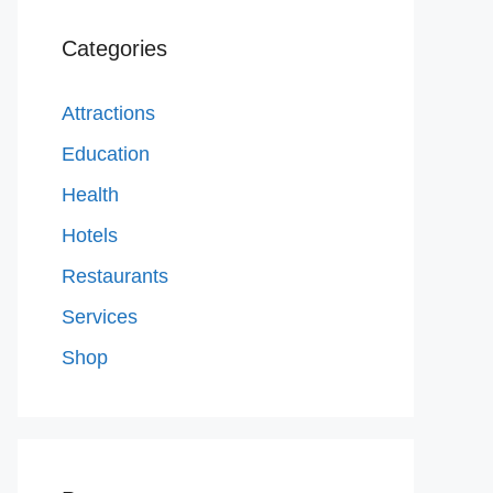
Categories
Attractions
Education
Health
Hotels
Restaurants
Services
Shop