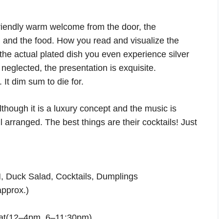
riendly warm welcome from the door, the
) and the food. How you read and visualize the
 the actual plated dish you even experience silver
eglected, the presentation is exquisite.
 It dim sum to die for.
although it is a luxury concept and the music is
l arranged. The best things are their cocktails! Just
uck Salad, Cocktails, Dumplings
pprox.)
at(12–4pm, 6–11:30pm)