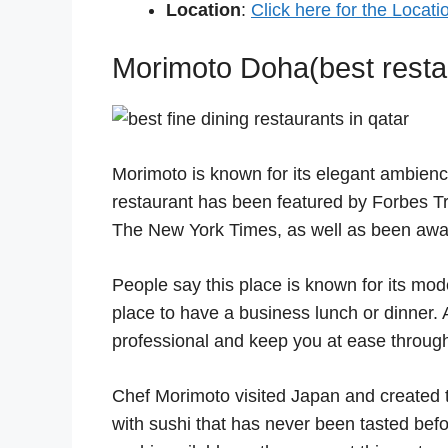
Location
:
Click here for the Locati
Morimoto Doha(best restau
Morimoto is known for its elegant ambienc
restaurant has been featured by Forbes Tr
The New York Times, as well as been awar
People say this place is known for its moder
place to have a business lunch or dinner. 
professional and keep you at ease through
Chef Morimoto visited Japan and created t
with sushi that has never been tasted befo