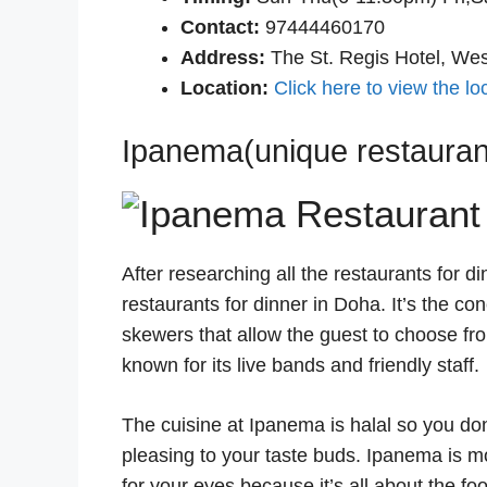
Contact:
97444460170
Address:
The St. Regis Hotel, We
Location:
Click here to view the lo
Ipanema(unique restaurant
After researching all the restaurants for 
restaurants for dinner in Doha. It’s the con
skewers that allow the guest to choose fr
known for its live bands and friendly staff.
The cuisine at Ipanema is halal so you don
pleasing to your taste buds. Ipanema is mo
for your eyes because it’s all about the fo