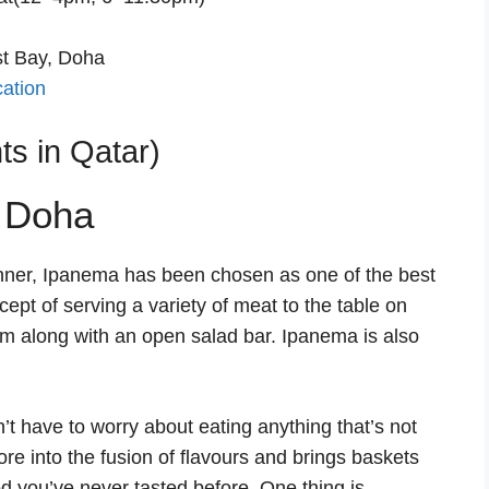
st Bay, Doha
cation
s in Qatar)
dinner, Ipanema has been chosen as one of the best
cept of serving a variety of meat to the table on
om along with an open salad bar. Ipanema is also
’t have to worry about eating anything that’s not
re into the fusion of flavours and brings baskets
od you’ve never tasted before. One thing is