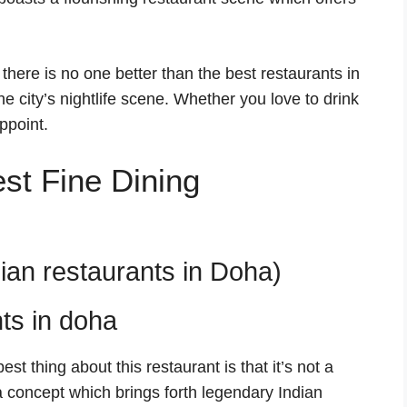
here is no one better than the best restaurants in
e city’s nightlife scene. Whether you love to drink
ppoint.
Best Fine Dining
dian restaurants in Doha)
st thing about this restaurant is that it’s not a
a concept which brings forth legendary Indian