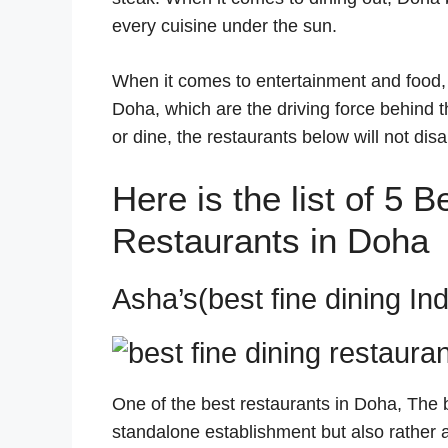
every cuisine under the sun.
When it comes to entertainment and food, t
Doha, which are the driving force behind th
or dine, the restaurants below will not disa
Here is the list of 5 
Restaurants in Doha
Asha’s(best fine dining In
One of the best restaurants in Doha, The be
standalone establishment but also rather 