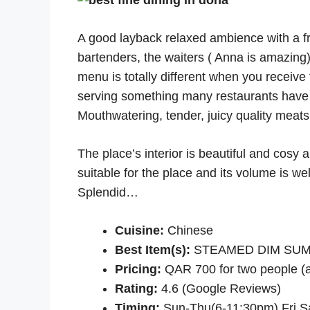
A good layback relaxed ambience with a f
bartenders, the waiters ( Anna is amazing
menu is totally different when you receive
serving something many restaurants have n
Mouthwatering, tender, juicy quality meats.
The place’s interior is beautiful and cosy 
suitable for the place and its volume is wel
Splendid…
Cuisine:
Chinese
Best Item(s):
STEAMED DIM SUM, D
Pricing:
QAR 700 for two people (a
Rating:
4.6 (Google Reviews)
Timing:
Sun-Thu(6-11:30pm) Fri,S