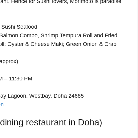
rant. Hence for Sushi lovers, Morimoto is paradise
 Sushi Seafood
 Salmon Combo, Shrimp Tempura Roll and Fried
ll; Oyster & Cheese Maki; Green Onion & Crab
approx)
M – 11:30 PM
Bay Lagoon, Westbay, Doha 24685
on
ining restaurant in Doha)