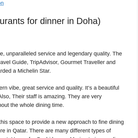
on
rants for dinner in Doha)
e, unparalleled service and legendary quality. The
avel Guide, TripAdvisor, Gourmet Traveller and
ded a Michelin Star.
n vibe, great service and quality. It’s a beautiful
Also, Their staff is amazing. They are very
out the whole dining time.
his space to provide a new approach to fine dining
re in Qatar. There are many different types of