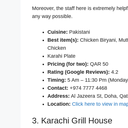
Moreover, the staff here is extremely helpf
any way possible.
Cuisine:
Pakistani
Best item(s):
Chicken Biryani, Mut
Chicken
Karahi Plate
Pricing (for two):
QAR 50
Rating (Google Reviews):
4.2
Timing:
5 Am – 11:30 Pm (Monday
Contact:
+974 7777 4468
Address:
Al Jazeera St, Doha, Qat
Location:
Click here to view in ma
3. Karachi Grill House