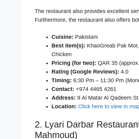
The restaurant also provides excellent servi
Furthermore, the restaurant also offers bo
Cuisine:
Pakistani
Best item(s):
KhaoGreab Pak Mor, 
Chicken
Pricing (for two):
QAR 35 (approx.
Rating (Google Reviews):
4.0
Timing:
6:30 Pm – 11:30 Pm (Mon
Contact:
+974 4465 4261
Address:
9 Al Matar Al Qadeem St
Location:
Click here to view in ma
2. Lyari Darbar Restaurant
Mahmoud)