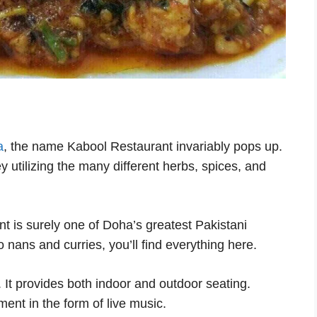
a
, the name Kabool Restaurant invariably pops up.
y utilizing the many different herbs, spices, and
nt is surely one of Doha’s greatest Pakistani
 nans and curries, you’ll find everything here.
. It provides both indoor and outdoor seating.
nment in the form of live music.