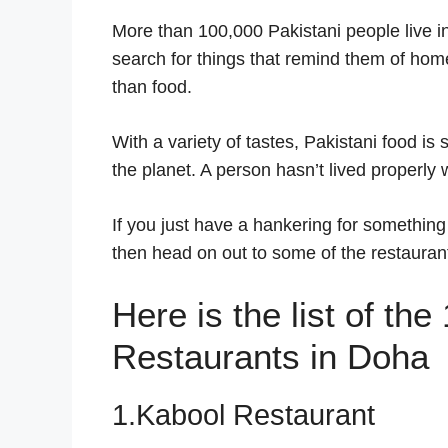
More than 100,000 Pakistani people live in
search for things that remind them of ho
than food.
With a variety of tastes, Pakistani food i
the planet. A person hasn’t lived properly
If you just have a hankering for something
then head on out to some of the restaurants
Here is the list of th
Restaurants in Doha
1.Kabool Restaurant