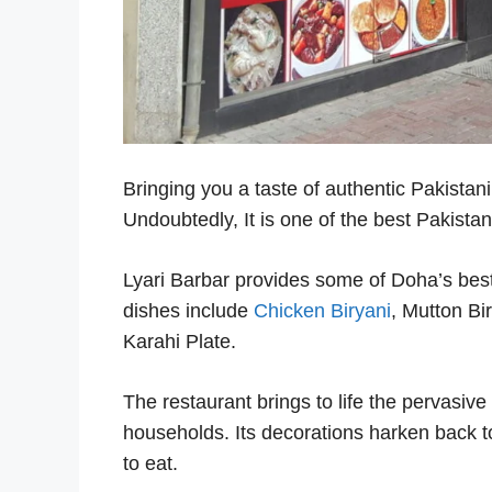
Bringing you a taste of authentic Pakistani
Undoubtedly, It is one of the best Pakista
Lyari Barbar provides some of Doha’s best 
dishes include
Chicken Biryani
, Mutton Bi
Karahi Plate.
The restaurant brings to life the pervasive 
households. Its decorations harken back t
to eat.