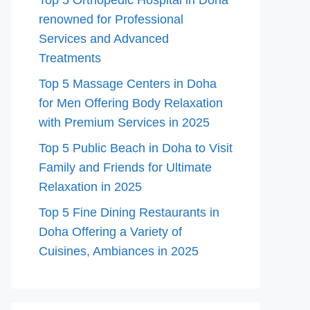
Top 5 Orthopedic Hospital in Doha
renowned for Professional
Services and Advanced
Treatments
Top 5 Massage Centers in Doha
for Men Offering Body Relaxation
with Premium Services in 2025
Top 5 Public Beach in Doha to Visit
Family and Friends for Ultimate
Relaxation in 2025
Top 5 Fine Dining Restaurants in
Doha Offering a Variety of
Cuisines, Ambiances in 2025