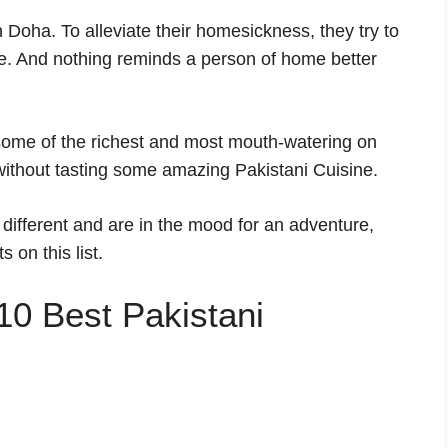
 Doha. To alleviate their homesickness, they try to
me. And nothing reminds a person of home better
s some of the richest and most mouth-watering on
 without tasting some amazing Pakistani Cuisine.
 different and are in the mood for an adventure,
 on this list.
e 10 Best Pakistani