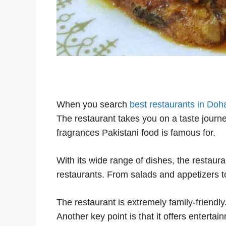
When you search
best restaurants in Doh
The restaurant takes you on a taste journe
fragrances Pakistani food is famous for.
With its wide range of dishes, the restaura
restaurants. From salads and appetizers to
The restaurant is extremely family-friendly
Another key point is that it offers entertai