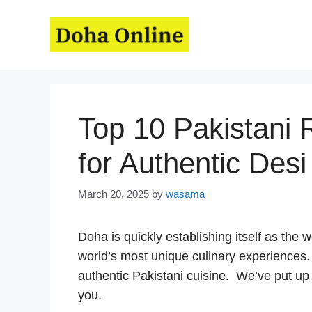
Skip
to
content
Top 10 Pakistani 
for Authentic Desi
March 20, 2025
by
wasama
Doha is quickly establishing itself as the w
world’s most unique culinary experiences
authentic Pakistani cuisine. We’ve put up a
you.