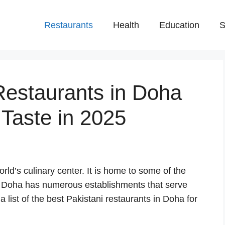
Restaurants
Health
Education
S
Restaurants in Doha
 Taste in 2025
orld’s culinary center. It is home to some of the
. Doha has numerous establishments that serve
 list of the best Pakistani restaurants in Doha for