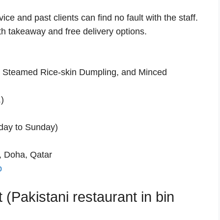
ce and past clients can find no fault with the staff.
th takeaway and free delivery options.
Steamed Rice-skin Dumpling, and Minced
)
day to Sunday)
, Doha, Qatar
p
 (Pakistani restaurant in bin