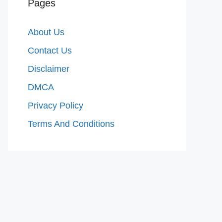
Pages
About Us
Contact Us
Disclaimer
DMCA
Privacy Policy
Terms And Conditions