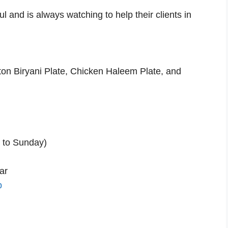
ul and is always watching to help their clients in
ton Biryani Plate, Chicken Haleem Plate, and
 to Sunday)
ar
p