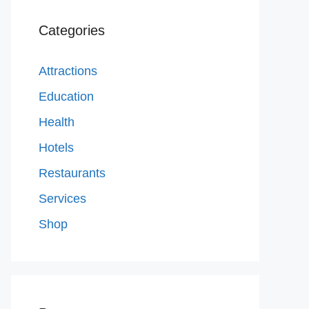
Categories
Attractions
Education
Health
Hotels
Restaurants
Services
Shop