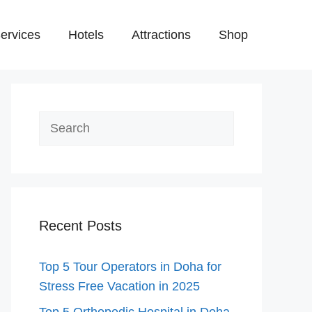
ervices
Hotels
Attractions
Shop
Search
Recent Posts
Top 5 Tour Operators in Doha for
Stress Free Vacation in 2025