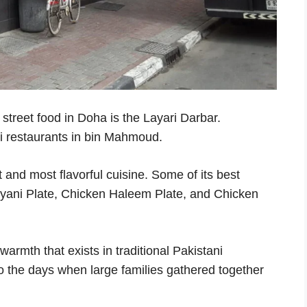
 street food in Doha is the Layari Darbar.
ni restaurants in bin Mahmoud.
and most flavorful cuisine. Some of its best
ryani Plate, Chicken Haleem Plate, and Chicken
warmth that exists in traditional Pakistani
o the days when large families gathered together