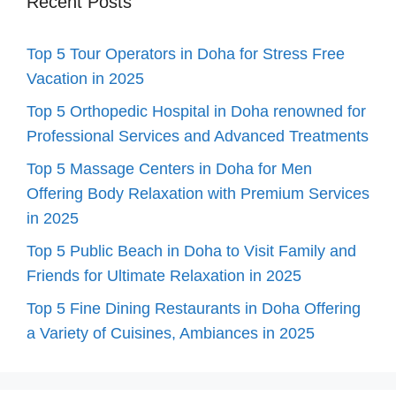
Recent Posts
Top 5 Tour Operators in Doha for Stress Free
Vacation in 2025
Top 5 Orthopedic Hospital in Doha renowned for
Professional Services and Advanced Treatments
Top 5 Massage Centers in Doha for Men
Offering Body Relaxation with Premium Services
in 2025
Top 5 Public Beach in Doha to Visit Family and
Friends for Ultimate Relaxation in 2025
Top 5 Fine Dining Restaurants in Doha Offering
a Variety of Cuisines, Ambiances in 2025