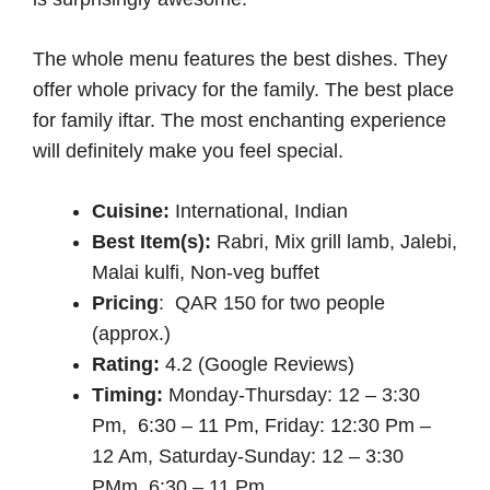
The whole menu features the best dishes. They
offer whole privacy for the family. The best place
for family iftar. The most enchanting experience
will definitely make you feel special.
Cuisine:
International, Indian
Best Item(s):
Rabri, Mix grill lamb, Jalebi,
Malai kulfi, Non-veg buffet
Pricing
: QAR 150 for two people
(approx.)
Rating:
4.2 (Google Reviews)
Timing:
Monday-Thursday: 12 – 3:30
Pm, 6:30 – 11 Pm, Friday: 12:30 Pm –
12 Am, Saturday-Sunday: 12 – 3:30
PMm, 6:30 – 11 Pm