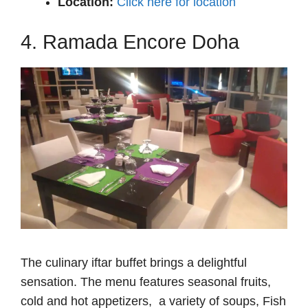
Location:
Click here for location
4. Ramada Encore Doha
The culinary iftar buffet brings a delightful
sensation. The menu features seasonal fruits,
cold and hot appetizers, a variety of soups, Fish