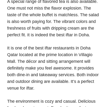
A special range of flavored tea is also available.
One must not miss the flavor explosion. The
taste of the whole buffet is matchless. The salad
is also worth paying for. The vibrant colors and
freshness of fruits with dripping cream are the
perfect fit. It is indeed the best iftar in Doha.
It is one of the best iftar restaurants in Doha
Qatar located at the prime location in Villagio
Mall. The décor and sitting arrangement will
definitely make you feel awesome. It provides
both dine-in and takeaway services. Both indoor
and outdoor dining are available. It’s a perfect
venue for iftar.
The environment is cozy and casual. Delicious