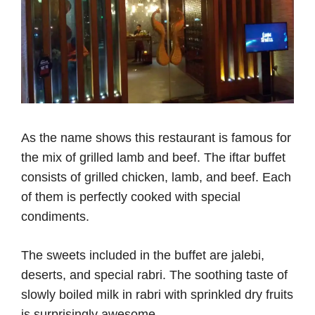
As the name shows this restaurant is famous for
the mix of grilled lamb and beef. The iftar buffet
consists of grilled chicken, lamb, and beef. Each
of them is perfectly cooked with special
condiments.
The sweets included in the buffet are jalebi,
deserts, and special rabri. The soothing taste of
slowly boiled milk in rabri with sprinkled dry fruits
is surprisingly awesome.