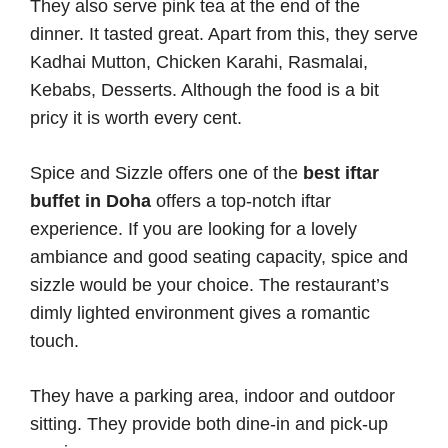
They also serve pink tea at the end of the
dinner. It tasted great. Apart from this, they serve
Kadhai Mutton, Chicken Karahi, Rasmalai,
Kebabs, Desserts. Although the food is a bit
pricy it is worth every cent.
Spice and Sizzle offers one of the
best iftar
buffet in Doha
offers a top-notch iftar
experience. If you are looking for a lovely
ambiance and good seating capacity, spice and
sizzle would be your choice. The restaurant’s
dimly lighted environment gives a romantic
touch.
They have a parking area, indoor and outdoor
sitting. They provide both dine-in and pick-up