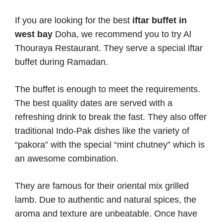
If you are looking for the best
iftar buffet in
west bay
Doha, we recommend you to try Al
Thouraya Restaurant. They serve a special iftar
buffet during Ramadan.
The buffet is enough to meet the requirements.
The best quality dates are served with a
refreshing drink to break the fast. They also offer
traditional Indo-Pak dishes like the variety of
“pakora” with the special “mint chutney” which is
an awesome combination.
They are famous for their oriental mix grilled
lamb. Due to authentic and natural spices, the
aroma and texture are unbeatable. Once have