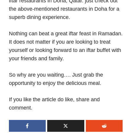
iftar restaurants in Doha, Qatar. just check out
the above-mentioned restaurants in Doha for a
superb dining experience.
Nothing can beat a great iftar feast in Ramadan.
It does not matter if you are looking to treat
yourself or looking forward to an iftar buffet with
your friends and family.
So why are you waiting…. Just grab the
opportunity to enjoy the delicious meal.
If you like the article do like, share and
comment.