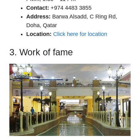
Contact:
+974 4483 3855
Address:
Barwa Alsadd, C Ring Rd,
Doha, Qatar
Location:
Click here for location
3. Work of fame