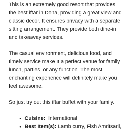
This is an extremely good resort that provides
the best iftar in Doha, providing a great view and
classic decor. It ensures privacy with a separate
sitting arrangement. They provide both dine-in
and takeaway services.
The casual environment, delicious food, and
timely service make It a perfect venue for family
lunch, parties, or any function. The most
enchanting experience will definitely make you
feel awesome.
So just try out this iftar buffet with your family.
Cuisine:
International
Best Item(s):
Lamb curry, Fish Amritsarii,