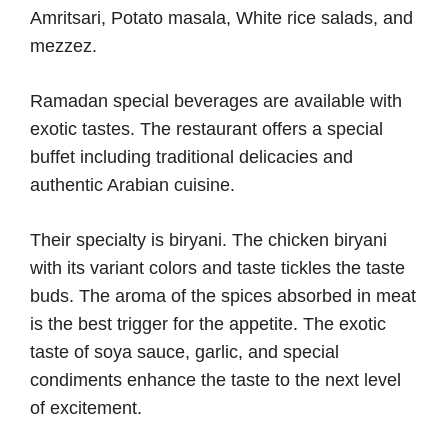
Amritsari, Potato masala, White rice salads, and
mezzez.
Ramadan special beverages are available with
exotic tastes. The restaurant offers a special
buffet including traditional delicacies and
authentic Arabian cuisine.
Their specialty is biryani. The chicken biryani
with its variant colors and taste tickles the taste
buds. The aroma of the spices absorbed in meat
is the best trigger for the appetite. The exotic
taste of soya sauce, garlic, and special
condiments enhance the taste to the next level
of excitement.