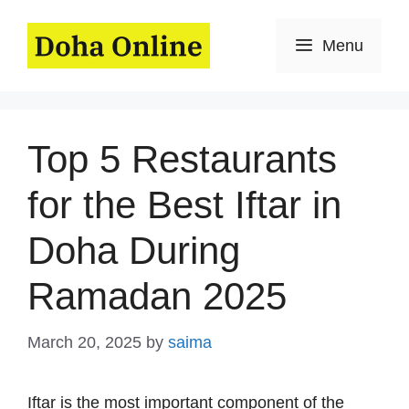
Skip
to
Menu
content
Top 5 Restaurants
for the Best Iftar in
Doha During
Ramadan 2025
March 20, 2025
by
saima
Iftar is the most important component of the