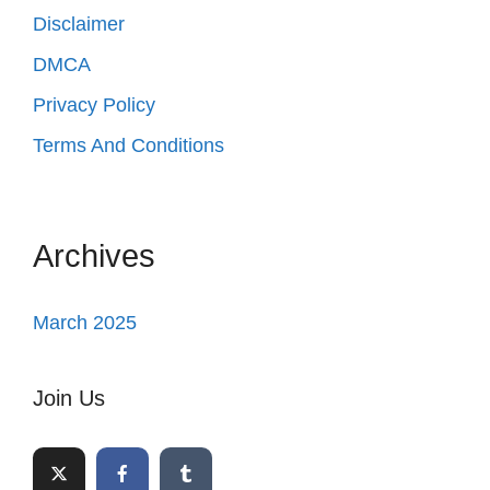
Disclaimer
DMCA
Privacy Policy
Terms And Conditions
Archives
March 2025
Join Us