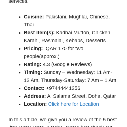
services.
Cuisine:
Pakistani, Mughlai, Chinese,
Thai
Best Item(s):
Kadhai Mutton, Chicken
Karahi, Rasmalai, Kebabs, Desserts
Pricing:
QAR 170 for two
people(approx.)
Rating:
4.3 (Google Reviews)
Timing:
Sunday – Wednesday: 11 Am-
12 Am, Thursday-Saturday: 7 Am – 1 Am
Contact:
+97444441256
Address:
Al Salama Street, Doha, Qatar
Location:
Click here for Location
In this article, we give you a review of the 5 best