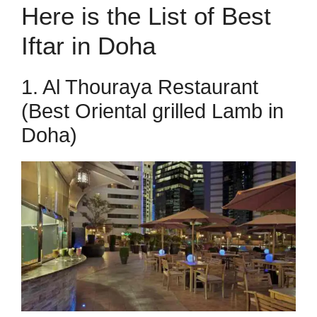
Here is the List of Best
Iftar in Doha
1. Al Thouraya Restaurant
(Best Oriental grilled Lamb in
Doha)