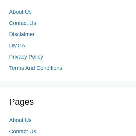
About Us
Contact Us
Disclaimer
DMCA
Privacy Policy
Terms And Conditions
Pages
About Us
Contact Us