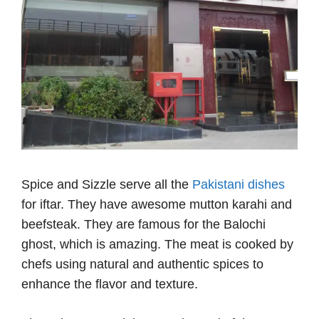
Spice and Sizzle serve all the
Pakistani dishes
for iftar. They have awesome mutton karahi and
beefsteak. They are famous for the Balochi
ghost, which is amazing. The meat is cooked by
chefs using natural and authentic spices to
enhance the flavor and texture.