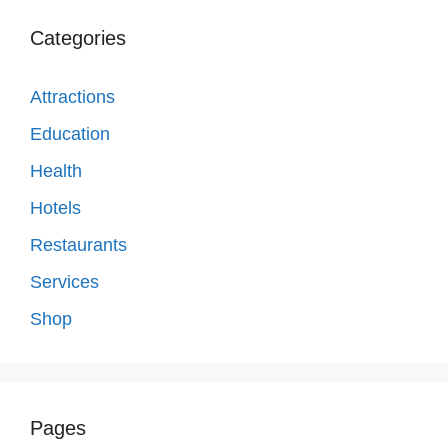
Categories
Attractions
Education
Health
Hotels
Restaurants
Services
Shop
Pages