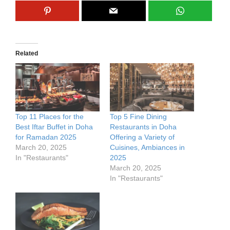
Related
Top 11 Places for the
Top 5 Fine Dining
Best Iftar Buffet in Doha
Restaurants in Doha
for Ramadan 2025
Offering a Variety of
March 20, 2025
Cuisines, Ambiances in
In "Restaurants"
2025
March 20, 2025
In "Restaurants"