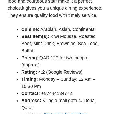
food and courteous staff make it a perfect
choice.it gives you a unique dining experience.
They ensure quality food with timely service.
Cuisine:
Arabian, Asian, Continental
Best Item(s):
Kiwi Mousse, Roasted
Beef, Mint Drink, Brownies, Sea Food,
Buffet
Pricing
: QAR 120 for two people
(approx.)
Rating:
4.2 (Google Reviews)
Timing:
Monday – Sunday: 12 Am –
10:30 Pm
Contact:
+97444134772
Address:
Villagio mall gate 4، Doha,
Qatar