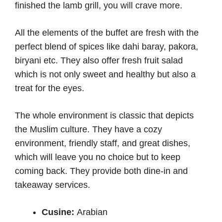
finished the lamb grill, you will crave more.
All the elements of the buffet are fresh with the
perfect blend of spices like dahi baray, pakora,
biryani etc. They also offer fresh fruit salad
which is not only sweet and healthy but also a
treat for the eyes.
The whole environment is classic that depicts
the Muslim culture. They have a cozy
environment, friendly staff, and great dishes,
which will leave you no choice but to keep
coming back. They provide both dine-in and
takeaway services.
Cusine:
Arabian