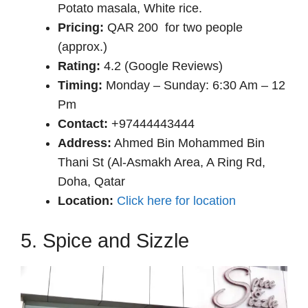
Potato masala, White rice.
Pricing:
QAR 200 for two people
(approx.)
Rating:
4.2 (Google Reviews)
Timing:
Monday – Sunday: 6:30 Am – 12
Pm
Contact:
+97444443444
Address:
Ahmed Bin Mohammed Bin
Thani St (Al-Asmakh Area, A Ring Rd,
Doha, Qatar
Location:
Click here for location
5. Spice and Sizzle