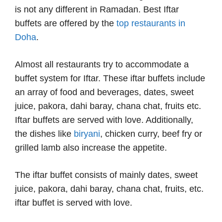
is not any different in Ramadan. Best Iftar
buffets are offered by the
top restaurants in
Doha
.
Almost all restaurants try to accommodate a
buffet system for Iftar. These iftar buffets include
an array of food and beverages, dates, sweet
juice, pakora, dahi baray, chana chat, fruits etc.
Iftar buffets are served with love. Additionally,
the dishes like
biryani
, chicken curry, beef fry or
grilled lamb also increase the appetite.
The iftar buffet consists of mainly dates, sweet
juice, pakora, dahi baray, chana chat, fruits, etc.
iftar buffet is served with love.