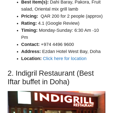
Best Item(s):
Dahi Baray, Pakora, Fruit
salad, Oriental mix grill lamb
Pricing:
QAR 200 for 2 people (approx)
Rating:
4.1 (Google Review)
Timing:
Monday-Sunday: 6:30 Am -10
Pm
Contact:
+974 4496 9600
Address:
Ezdan Hotel West Bay, Doha
Location:
Click here for location
2. Indigril Restaurant (Best
Iftar buffet in Doha)