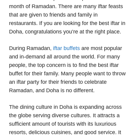
month of Ramadan. There are many iftar feasts
that are given to friends and family in
restaurants. If you are looking for the best iftar in
Doha, congratulations you’re at the right place.
During Ramadan,
iftar buffets
are most popular
and in-demand all around the world. For many
people, the top concern is to find the best iftar
buffet for their family. Many people want to throw
an iftar party for their friends to celebrate
Ramadan, and Doha is no different.
The dining culture in Doha is expanding across
the globe serving diverse cultures. It attracts a
sufficient amount of tourists with its luxurious
resorts, delicious cuisines, and good service. It