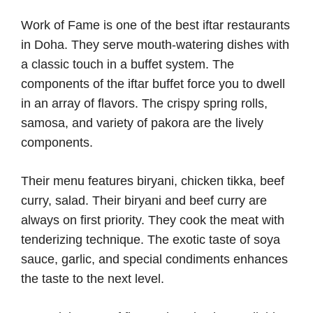
Work of Fame is one of the best iftar restaurants
in Doha. They serve mouth-watering dishes with
a classic touch in a buffet system. The
components of the iftar buffet force you to dwell
in an array of flavors. The crispy spring rolls,
samosa, and variety of pakora are the lively
components.
Their menu features biryani, chicken tikka, beef
curry, salad. Their biryani and beef curry are
always on first priority. They cook the meat with
tenderizing technique. The exotic taste of soya
sauce, garlic, and special condiments enhances
the taste to the next level.