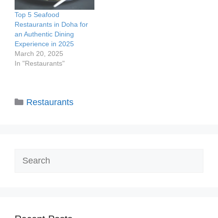
Top 5 Seafood
Restaurants in Doha for
an Authentic Dining
Experience in 2025
March 20, 2025
In "Restaurants"
Categories
Restaurants
Search